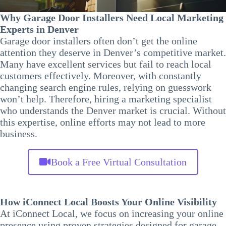
Why Garage Door Installers Need Local Marketing
Experts in Denver
Garage door installers often don’t get the online
attention they deserve in Denver’s competitive market.
Many have excellent services but fail to reach local
customers effectively. Moreover, with constantly
changing search engine rules, relying on guesswork
won’t help. Therefore, hiring a marketing specialist
who understands the Denver market is crucial. Without
this expertise, online efforts may not lead to more
business.
Book a Free Virtual Consultation
How iConnect Local Boosts Your Online Visibility
At iConnect Local, we focus on increasing your online
presence using proven strategies designed for garage