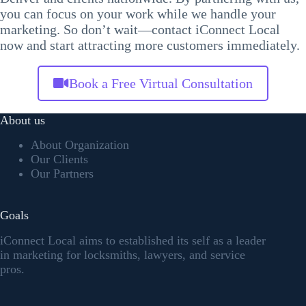
you can focus on your work while we handle your
marketing. So don’t wait—contact iConnect Local
now and start attracting more customers immediately.
Book a Free Virtual Consultation
About us
About Organization
Our Clients
Our Partners
Goals
iConnect Local aims to established its self as a leader
in marketing for locksmiths, lawyers, and service
pros.