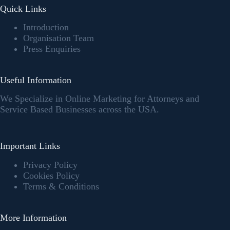
Quick Links
Introduction
Organisation Team
Press Enquiries
Useful Information
We Specialize in Online Marketing for Attorneys and
Service Based Businesses across the USA.
Important Links
Privacy Policy
Cookies Policy
Terms & Conditions
More Information