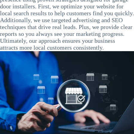
door installers. First, we optimize your website for
local search results to help customers find you quickly.
Additionally, we use targeted advertising and SEO
techniques that drive real leads. Plus, we provide clear
reports so you always see your marketing progress.
Ultimately, our approach ensures your business
attracts more local customers consistently.