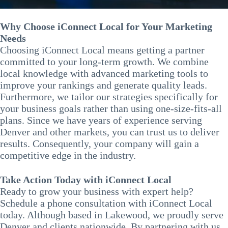
Why Choose iConnect Local for Your Marketing
Needs
Choosing iConnect Local means getting a partner
committed to your long-term growth. We combine
local knowledge with advanced marketing tools to
improve your rankings and generate quality leads.
Furthermore, we tailor our strategies specifically for
your business goals rather than using one-size-fits-all
plans. Since we have years of experience serving
Denver and other markets, you can trust us to deliver
results. Consequently, your company will gain a
competitive edge in the industry.
Take Action Today with iConnect Local
Ready to grow your business with expert help?
Schedule a phone consultation with iConnect Local
today. Although based in Lakewood, we proudly serve
Denver and clients nationwide. By partnering with us,