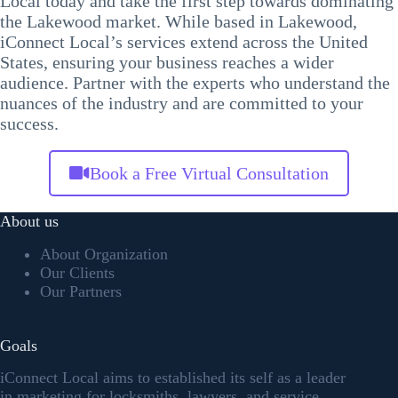
Local today and take the first step towards dominating
the Lakewood market. While based in Lakewood,
iConnect Local’s services extend across the United
States, ensuring your business reaches a wider
audience. Partner with the experts who understand the
nuances of the industry and are committed to your
success.
Book a Free Virtual Consultation
About us
About Organization
Our Clients
Our Partners
Goals
iConnect Local aims to established its self as a leader
in marketing for locksmiths, lawyers, and service