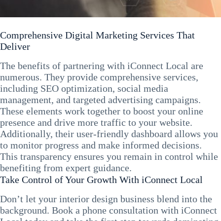
Comprehensive Digital Marketing Services That
Deliver
The benefits of partnering with iConnect Local are
numerous. They provide comprehensive services,
including SEO optimization, social media
management, and targeted advertising campaigns.
These elements work together to boost your online
presence and drive more traffic to your website.
Additionally, their user-friendly dashboard allows you
to monitor progress and make informed decisions.
This transparency ensures you remain in control while
benefiting from expert guidance.
Take Control of Your Growth With iConnect Local
Don’t let your interior design business blend into the
background. Book a phone consultation with iConnect