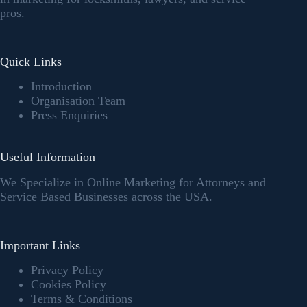
pros.
Quick Links
Introduction
Organisation Team
Press Enquiries
Useful Information
We Specialize in Online Marketing for Attorneys and
Service Based Businesses across the USA.
Important Links
Privacy Policy
Cookies Policy
Terms & Conditions