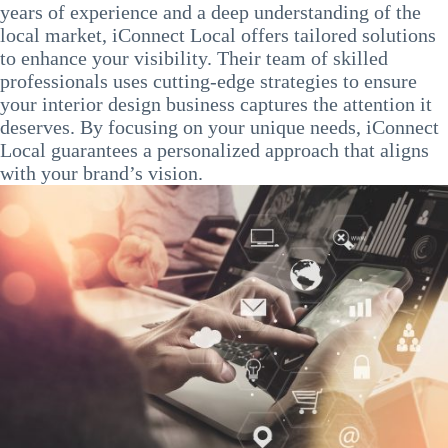
years of experience and a deep understanding of the
local market, iConnect Local offers tailored solutions
to enhance your visibility. Their team of skilled
professionals uses cutting-edge strategies to ensure
your interior design business captures the attention it
deserves. By focusing on your unique needs, iConnect
Local guarantees a personalized approach that aligns
with your brand’s vision.