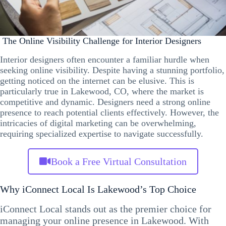
The Online Visibility Challenge for Interior Designers
Interior designers often encounter a familiar hurdle when
seeking online visibility. Despite having a stunning portfolio,
getting noticed on the internet can be elusive. This is
particularly true in Lakewood, CO, where the market is
competitive and dynamic. Designers need a strong online
presence to reach potential clients effectively. However, the
intricacies of digital marketing can be overwhelming,
requiring specialized expertise to navigate successfully.
Book a Free Virtual Consultation
Why iConnect Local Is Lakewood’s Top Choice
iConnect Local stands out as the premier choice for
managing your online presence in Lakewood. With