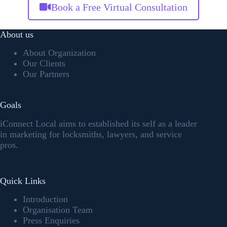
Book a Free Virtual Consultation
About us
About Organization
Our Clients
Our Partners
Goals
iConnect Local aims to established its self as a leader
in marketing for locksmiths, lawyers, and service
pros.
Quick Links
Introduction
Organisation Team
Press Enquiries