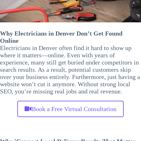
Why Electricians in Denver Don’t Get Found
Online
Electricians in Denver often find it hard to show up
where it matters—online. Even with years of
experience, many still get buried under competitors in
search results. As a result, potential customers skip
over your business entirely. Furthermore, just having a
website won’t cut it anymore. Without strong local
SEO, you’re missing real jobs and real revenue.
Book a Free Virtual Consultation