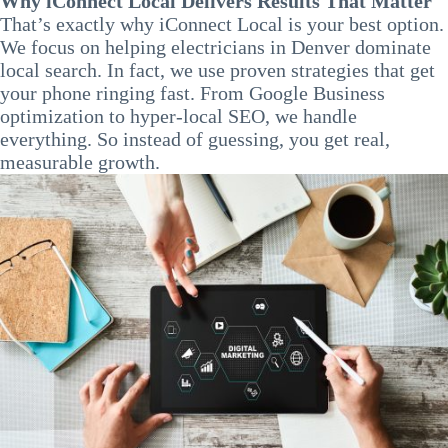
Why iConnect Local Delivers Results That Matter
That’s exactly why iConnect Local is your best option.
We focus on helping electricians in Denver dominate
local search. In fact, we use proven strategies that get
your phone ringing fast. From Google Business
optimization to hyper-local SEO, we handle
everything. So instead of guessing, you get real,
measurable growth.