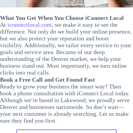
What You Get When You Choose iConnect Local
At
iconnectlocal.com
, we make it easy to see the
difference. Not only do we build your online presence,
but we also protect your reputation and boost
visibility. Additionally, we tailor every service to your
goals and service area. Because of our deep
understanding of the Denver market, we help your
business stand out. Most importantly, we turn online
clicks into real calls.
Book a Free Call and Get Found Fast
Ready to grow your business the smart way? Then
book a phone consultation with iConnect Local today.
Although we’re based in Lakewood, we proudly serve
Denver and businesses nationwide. So don’t wait—
your next customer is already searching. Let us make
sure they find you first.