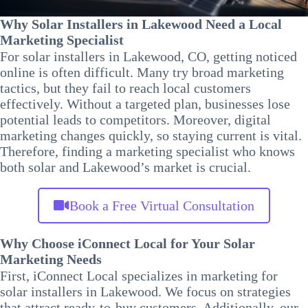
Why Solar Installers in Lakewood Need a Local
Marketing Specialist
For solar installers in Lakewood, CO, getting noticed
online is often difficult. Many try broad marketing
tactics, but they fail to reach local customers
effectively. Without a targeted plan, businesses lose
potential leads to competitors. Moreover, digital
marketing changes quickly, so staying current is vital.
Therefore, finding a marketing specialist who knows
both solar and Lakewood’s market is crucial.
Book a Free Virtual Consultation
Why Choose iConnect Local for Your Solar
Marketing Needs
First, iConnect Local specializes in marketing for
solar installers in Lakewood. We focus on strategies
that attract ready-to-buy customers. Additionally, our