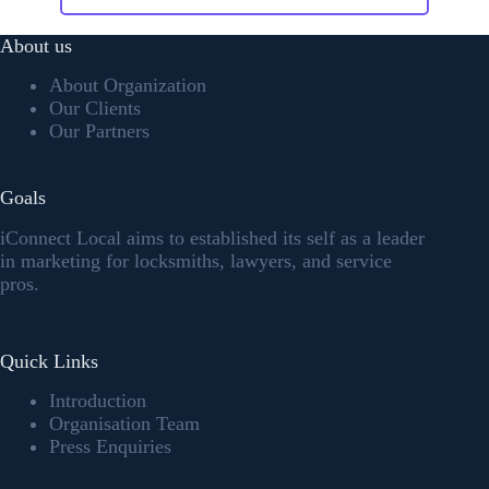
About us
About Organization
Our Clients
Our Partners
Goals
iConnect Local aims to established its self as a leader
in marketing for locksmiths, lawyers, and service
pros.
Quick Links
Introduction
Organisation Team
Press Enquiries