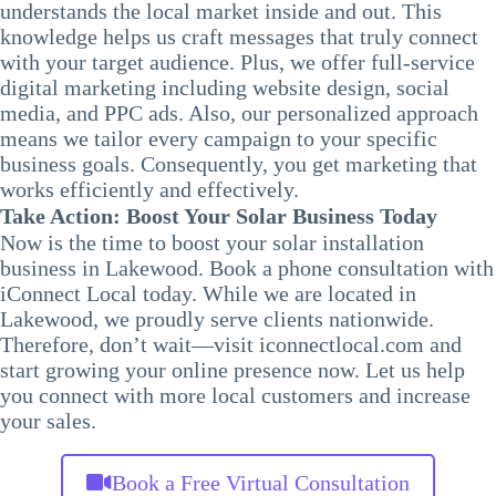
understands the local market inside and out. This
knowledge helps us craft messages that truly connect
with your target audience. Plus, we offer full-service
digital marketing including website design, social
media, and PPC ads. Also, our personalized approach
means we tailor every campaign to your specific
business goals. Consequently, you get marketing that
works efficiently and effectively.
Take Action: Boost Your Solar Business Today
Now is the time to boost your solar installation
business in Lakewood. Book a phone consultation with
iConnect Local today. While we are located in
Lakewood, we proudly serve clients nationwide.
Therefore, don’t wait—visit iconnectlocal.com and
start growing your online presence now. Let us help
you connect with more local customers and increase
your sales.
Book a Free Virtual Consultation