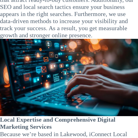
SEO and local search tactics ensure your business
appears in the right searches. Furthermore, we use
data-driven methods to increase your visibility and
track your success. As a result, you get measurable
growth and stronger online presence.
Local Expertise and Comprehensive Digital
Marketing Services
Because we’re based in Lakewood, iConnect Local