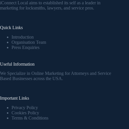
iConnect Local aims to established its self as a leader in
marketing for locksmiths, lawyers, and service pros.
Quick Links
Introduction
Organisation Team
Press Enquiries
Useful Information
We Specialize in Online Marketing for Attorneys and Service
Based Businesses across the USA.
Important Links
Privacy Policy
Cookies Policy
Terms & Conditions