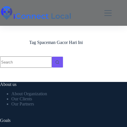
Tag
Spaceman Gacor Hari Ini
About us
About Organization
Our Clients
Our Partners
Goals