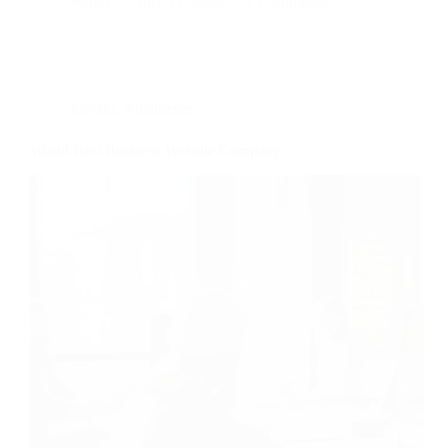
admin
April 17, 2020
2 Comments
Envato
,
Ninetheme
World Best Business Website Company