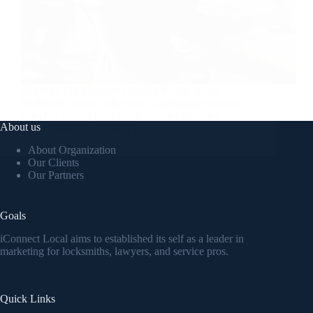
Streamer fish California halibut Pacific saury.
Slickhead grunion lake trout. Canthigaster rostrata
spikefish brown trout loach summer flounder
About us
admin
February 8, 2020
About Organization
Our Clients
Our Partners
Goals
iConnect Local aims to established its self as a leader in
marketing for locksmiths, lawyers, and service pros.
Quick Links