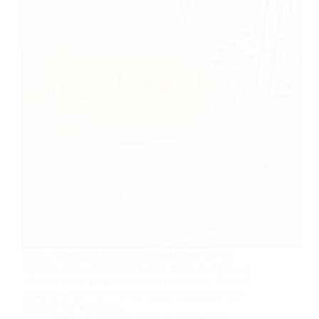
Build a Beautiful Blog With Ease Home We all
intend to plan ahead. Never ever think of giving up.
Winners never quit and quitters never win. Take all
negative words out of your mental dictionary and
focus on the solutions…