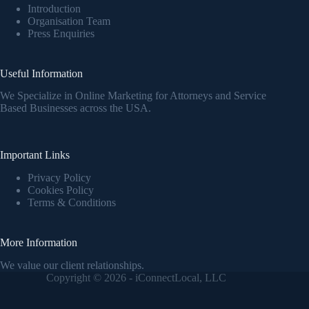
Introduction
Organisation Team
Press Enquiries
Useful Information
We Specialize in Online Marketing for Attorneys and Service
Based Businesses across the USA.
Important Links
Privacy Policy
Cookies Policy
Terms & Conditions
More Information
We value our client relationships.
Copyright © 2026 - iConnectLocal, LLC