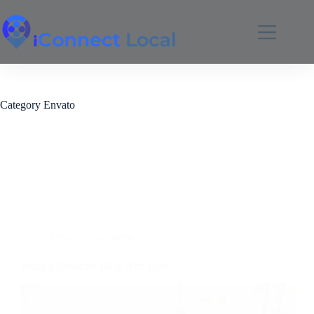
Category
Envato
Envato
,
Ninetheme
Build a Beautiful Blog With Ease